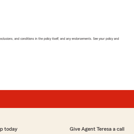
exclusions, and conditions in the policy itself, and any endorsements. See your policy and
p today
Give Agent Teresa a call