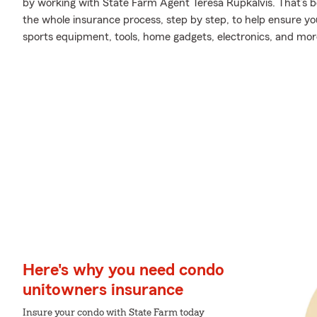
by working with State Farm Agent Teresa Rupkalvis. That’s 
the whole insurance process, step by step, to help ensure yo
sports equipment, tools, home gadgets, electronics, and mor
Here's why you need condo
unitowners insurance
Insure your condo with State Farm today