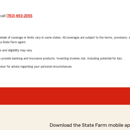
 call
(763) 493-2055
.
etails of coverage or limits vary in some states. All coverages are subject to the terms, provisions, 
e a State Farm agent.
 and eligibility may vary.
rovide banking and insurance products. Investing involves risk, including potential for loss.
advisor for advice regarding your personal circumstances.
Download the State Farm mobile ap