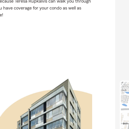
because Teresa Rupkalvis can walk you through
u have coverage for your condo as well as
e!