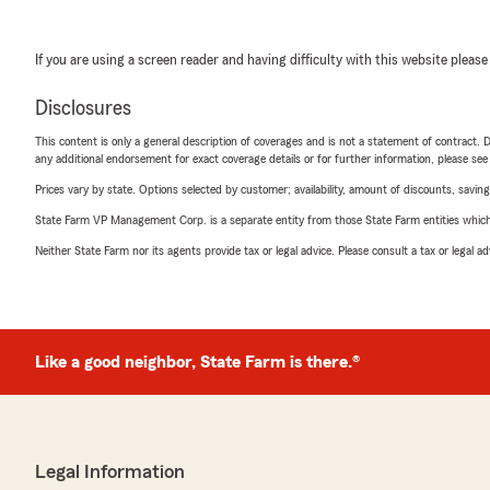
If you are using a screen reader and having difficulty with this website please
Disclosures
This content is only a general description of coverages and is not a statement of contract. D
any additional endorsement for exact coverage details or for further information, please se
Prices vary by state. Options selected by customer; availability, amount of discounts, savings
State Farm VP Management Corp. is a separate entity from those State Farm entities which p
Neither State Farm nor its agents provide tax or legal advice. Please consult a tax or legal 
Like a good neighbor, State Farm is there.®
Legal Information