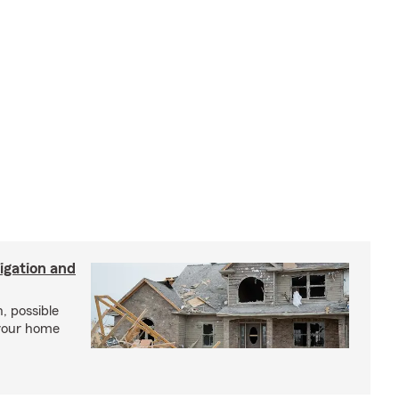
igation and
, possible
 your home