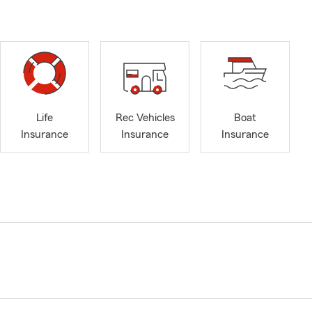
Life
Rec Vehicles
Boat
Insurance
Insurance
Insurance