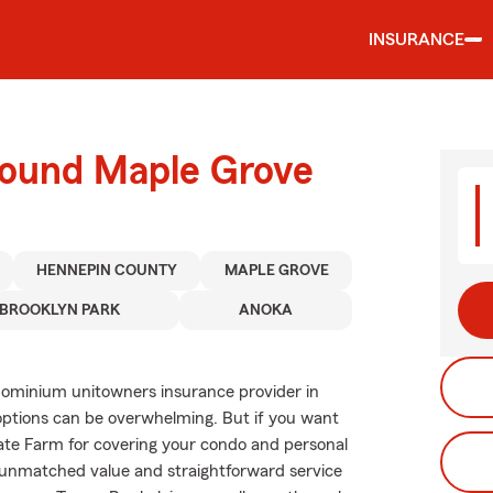
INSURANCE
round Maple Grove
HENNEPIN COUNTY
MAPLE GROVE
BROOKLYN PARK
ANOKA
dominium unitowners insurance provider in
options can be overwhelming. But if you want
ate Farm for covering your condo and personal
y unmatched value and straightforward service