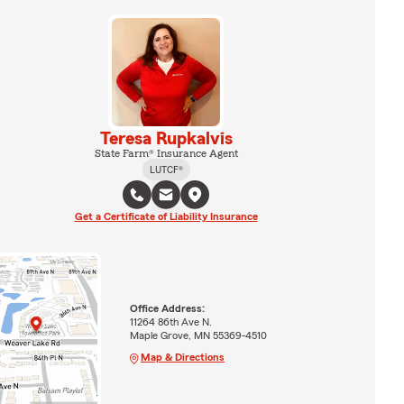
Teresa Rupkalvis
State Farm® Insurance Agent
LUTCF®
Get a Certificate of Liability Insurance
Office Address:
11264 86th Ave N.
Maple Grove, MN 55369-4510
Map & Directions