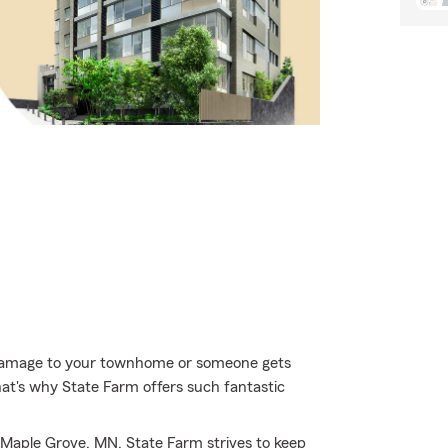
 damage to your townhome or someone gets
hat's why State Farm offers such fantastic
 Maple Grove, MN, State Farm strives to keep