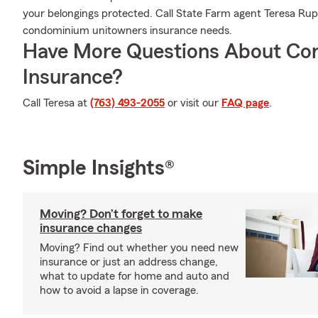
your belongings protected. Call State Farm agent Teresa Rupka
condominium unitowners insurance needs.
Have More Questions About Co
Insurance?
Call Teresa at
(763) 493-2055
or visit our
FAQ page
.
Simple Insights®
Moving? Don’t forget to make
insurance changes
Moving? Find out whether you need new
insurance or just an address change,
what to update for home and auto and
how to avoid a lapse in coverage.