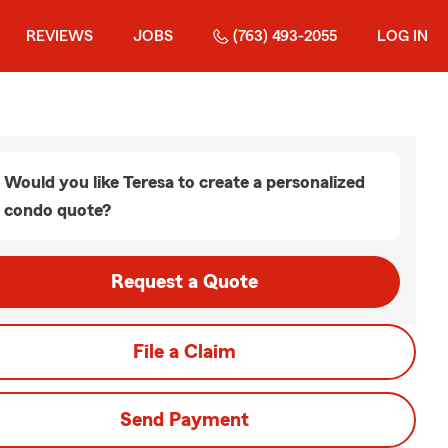
REVIEWS
JOBS
(763) 493-2055
LOG IN
Would you like Teresa to create a personalized
condo quote?
Request a Quote
File a Claim
Send Payment