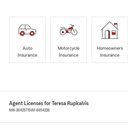
Auto
Motorcycle
Homeowners
Insurance
Insurance
Insurance
Agent Licenses for Teresa Rupkalvis
MN-20425715
WI-6954226