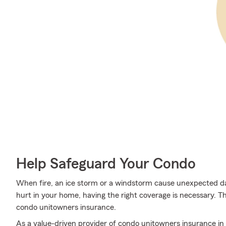
Help Safeguard Your Condo
When fire, an ice storm or a windstorm cause unexpected
hurt in your home, having the right coverage is necessary. T
condo unitowners insurance.
As a value-driven provider of condo unitowners insurance in