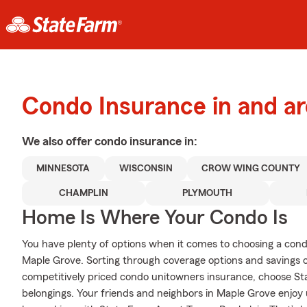
Condo Insurance in and a
We also offer
condo
insurance in:
MINNESOTA
WISCONSIN
CROW WING COUNTY
CHAMPLIN
PLYMOUTH
Home Is Where Your Condo Is
You have plenty of options when it comes to choosing a con
Maple Grove. Sorting through coverage options and savings 
competitively priced condo unitowners insurance, choose St
belongings. Your friends and neighbors in Maple Grove enjo