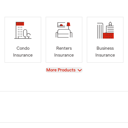
Condo
Renters
Business
Insurance
Insurance
Insurance
View
More Products