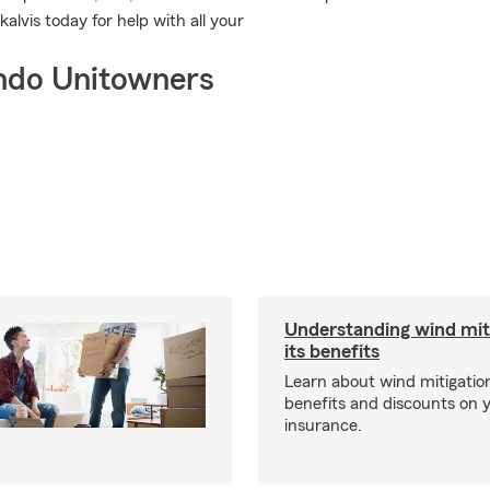
lvis today for help with all your
ndo Unitowners
Understanding wind mit
its benefits
Learn about wind mitigation
benefits and discounts on
insurance.